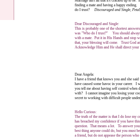
Marriage ain't all that it's cracked up to be
finding a mate and having a happy ending. Th
do I trust?
Discouraged and Single, Peta
Dear Discouraged and Single:
This is probably one of the shortest answers
was "Who do I trust?" You should always 
with a mate. Put it in His Hands and stop 
that, your blessing will come. Trust God a
Acknowledge Him and He shall direct your 
Ange
Dear Angela:
I have a friend that knows you and she said 
have caused some havoc in your career. I wil
you tell me about having self control when 
with? I cannot imagine you losing your cool
secret to working with difficult people und
Hello Curious:
The truth of the matter is that I do lose my
has breached my confidence if you have this
question. That means a lot. To answer your 
best thing anyone could do, but you must be
a friend, but do not appease the person who