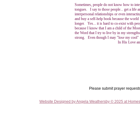
Sometimes, people do not know how to interac
tongues. I say to those people... get a life
interpersonal relationships or even interacti
and buy a self-help book because the world
longer. Yes... it is hard to co-exist with pe
because I know that I am a child of the Most
the Word that I try to live by in my stre
strong. Even though I may "lose my cool" i
In His Love and Praising 
Please submit prayer request
Website Designed
by Angela Weathersby © 2025 at Home