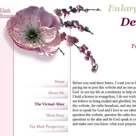
Flash
Required
Home
Before you read these letters, I want you to
paying me to post this website and no one p
God to use my life as a testimony to help o
About Me
I hold a license in evangelism, I do not wis
not believe in being exalted and glorified, b
The Virtual Altar
this website, the radio broadcast, and any ti
love to speak for God and I love to see oth
question this website, question the radio bro
Short Story
questions to the altar and let God speak to 
and make sure you know what your purpos
The Male Perspective
Ange