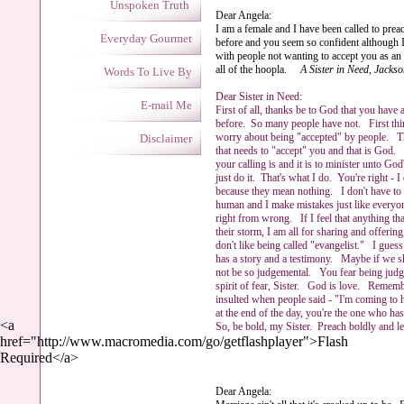
Unspoken Truth
Dear Angela:
I am a female and I have been called to prea
Everyday Gourmet
before and you seem so confident although I
with people not wanting to accept you as an e
all of the hoopla.
A Sister in Need, Jacks
Words To Live By
Dear Sister in Need:
E-mail Me
First of all, thanks be to God that you have 
before. So many people have not. First thi
worry about being "accepted" by people. Th
Disclaimer
that needs to "accept" you and that is God
your calling is and it is to minister unto God
just do it. That's what I do. You're right - I 
because they mean nothing. I don't have to
human and I make mistakes just like everyon
right from wrong. If I feel that anything th
their storm, I am all for sharing and offe
don't like being called "evangelist." I gue
has a story and a testimony. Maybe if we s
not be so judgemental. You fear being jud
spirit of fear, Sister. God is love. Remembe
insulted when people said - "I'm coming to
at the end of the day, you're the one who ha
<a
So, be bold, my Sister. Preach boldly and
href="http://www.macromedia.com/go/getflashplayer">Flash
Ange
Required</a>
Dear Angela: