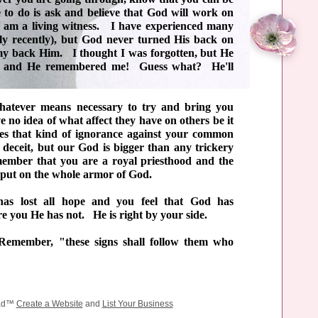
 to do is ask and believe that God will work on
 am a living witness. I have experienced many
ly recently), but God never turned His back on
 my back Him. I thought I was forgotten, but He
n and He remembered me! Guess what? He'll
hatever means necessary to try and bring you
o idea of what affect they have on others be it
s that kind of ignorance against your common
 deceit, but our God is bigger than any trickery
mber that you are a royal priesthood and the
 put on the whole armor of God.
has lost all hope and you feel that God has
ure you He has not. He is right by your side.
emember, "these signs shall follow them who
ead™
Create a Website
and
List Your Business