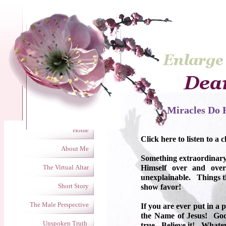
Miracles Do H
Home
Click here to listen to a c
About Me
Something extraordinary
The Virtual Altar
Himself over and over
unexplainable. Things th
Short Story
show favor!
The Male Perspective
If you are ever put in a 
the Name of Jesus! God
Unspoken Truth
true. Believe it! Whate