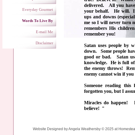
delivered. All you have
Everyday Gourmet
your behalf. He will. I
ups and downs (especial
Words To Live By
me so I will never turn
remembers His childre
E-mail Me
remember you!
Disclaimer
Satan uses people by w
down. Some people have n
good or bad. Satan use
knowledge. He is full of
the enemy throws! Reme
enemy cannot win if you
Someone reading this 
forgotten you, but I ass
Miracles do happen! R
believe! "
Website Designed
by Angela Weathersby © 2025 at Homest