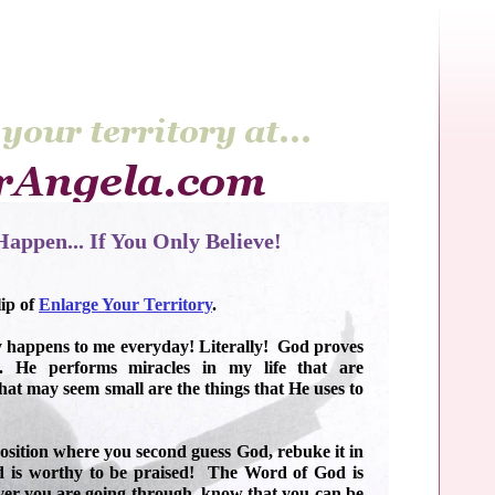
appen... If You Only Believe!
lip of
Enlarge Your Territory
.
 happens to me everyday! Literally! God proves
. He performs miracles in my life that are
at may seem small are the things that He uses to
position where you second guess God, rebuke it in
 is worthy to be praised! The Word of God is
ver you are going through, know that you can be